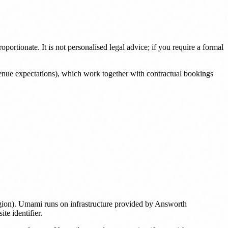
ortionate. It is not personalised legal advice; if you require a formal
enue expectations), which work together with contractual bookings
region). Umami runs on infrastructure provided by Answorth
te identifier.