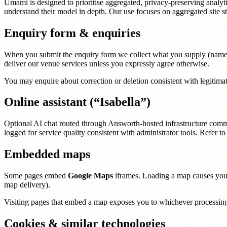
Umami is designed to prioritise aggregated, privacy-preserving analy
understand their model in depth. Our use focuses on aggregated site s
Enquiry form & enquiries
When you submit the enquiry form we collect what you supply (name, co
deliver our venue services unless you expressly agree otherwise.
You may enquire about correction or deletion consistent with legitima
Online assistant (“Isabella”)
Optional AI chat routed through Answorth-hosted infrastructure comm
logged for service quality consistent with administrator tools. Refer t
Embedded maps
Some pages embed
Google Maps
iframes. Loading a map causes your 
map delivery).
Visiting pages that embed a map exposes you to whichever processing 
Cookies & similar technologies