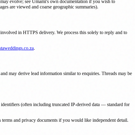
our may evolve; see Umami's own documentation if you wish to
h pages are viewed and coarse geographic summaries).
 involved in HTTPS delivery. We process this solely to reply and to
staweddings.co.za
.
and may derive lead information similar to enquiries. Threads may be
dentifiers (often including truncated IP-derived data — standard for
s terms and privacy documents if you would like independent detail.