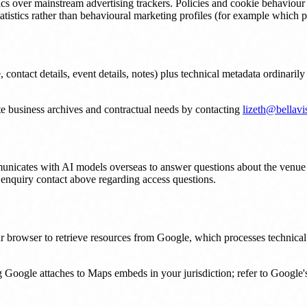
tics over mainstream advertising trackers. Policies and cookie behavi
tatistics rather than behavioural marketing profiles (for example whic
ntact details, event details, notes) plus technical metadata ordinarily
te business archives and contractual needs by contacting
lizeth@bellavi
unicates with AI models overseas to answer questions about the venue 
o enquiry contact above regarding access questions.
browser to retrieve resources from Google, which processes technical i
Google attaches to Maps embeds in your jurisdiction; refer to Google'