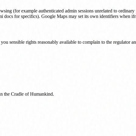
owsing (for example authenticated admin sessions unrelated to ordinary p
i docs for specifics). Google Maps may set its own identifiers when if
 you sensible rights reasonably available to complain to the regulator 
 in the Cradle of Humankind.