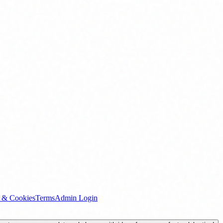
y & Cookies
Terms
Admin Login