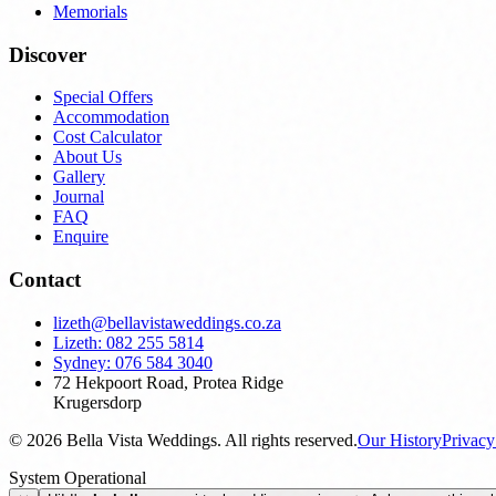
Memorials
Discover
Special Offers
Accommodation
Cost Calculator
About Us
Gallery
Journal
FAQ
Enquire
Contact
lizeth@bellavistaweddings.co.za
Lizeth: 082 255 5814
Sydney: 076 584 3040
72 Hekpoort Road, Protea Ridge
Krugersdorp
©
2026
Bella Vista Weddings. All rights reserved.
Our History
Privac
System Operational