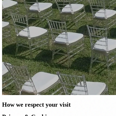
How we respect your visit