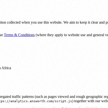
on collected when you use this website. We aim to keep it clear and prop
ur
Terms & Conditions
(where they apply to website use and general v
 Africa
ggregated traffic patterns (such as pages viewed and rough geographic 
) together with our websi
tps://analytics.answorth.com/script.js