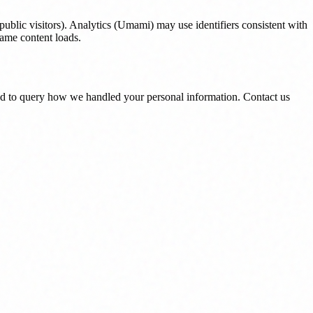
ublic visitors). Analytics (Umami) may use identifiers consistent with
rame content loads.
and to query how we handled your personal information. Contact us