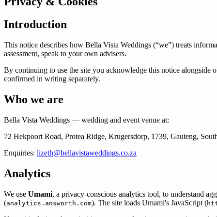
Privacy & Cookies
Introduction
This notice describes how Bella Vista Weddings (“we”) treats informati
assessment, speak to your own advisers.
By continuing to use the site you acknowledge this notice alongside o
confirmed in writing separately.
Who we are
Bella Vista Weddings — wedding and event venue at:
72 Hekpoort Road, Protea Ridge, Krugersdorp, 1739, Gauteng, South
Enquiries:
lizeth@bellavistaweddings.co.za
Analytics
We use
Umami
, a privacy-conscious analytics tool, to understand a
(
). The site loads Umami's JavaScript (
analytics.answorth.com
ht