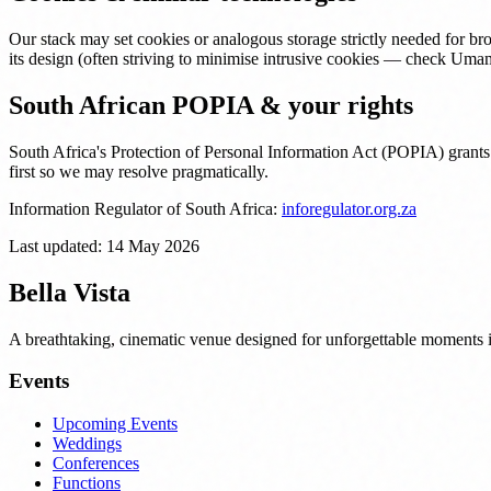
Our stack may set cookies or analogous storage strictly needed for br
its design (often striving to minimise intrusive cookies — check Umam
South African POPIA & your rights
South Africa's Protection of Personal Information Act (POPIA) grants
first so we may resolve pragmatically.
Information Regulator of South Africa:
inforegulator.org.za
Last updated:
14 May 2026
Bella Vista
A breathtaking, cinematic venue designed for unforgettable moments
Events
Upcoming Events
Weddings
Conferences
Functions