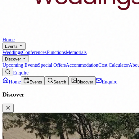
Home
Events
Weddings
Conferences
Functions
Memorials
Discover
Upcoming Events
Special Offers
Accommodation
Cost Calculator
Abou
Enquire
Home
Enquire
Events
Search
Discover
Discover