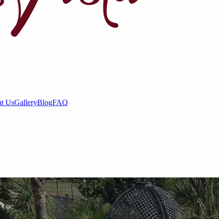
t Us
Gallery
Blog
FAQ