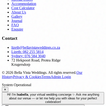
Accommodation
Cost Calculator
About Us
Gallery
Journal
FAQ
Enquire
Contact
lizeth@bellavistaweddings.co.za
Lizeth: 082 255 5814
Sydney: 076 584 3040
72 Hekpoort Road, Protea Ridge
Krugersdorp
©
2026
Bella Vista Weddings. All rights reserved.
Our
History
Privacy & Cookies
Terms
Admin Login
System Operational
✕
Hi! I'm
Isabella
, your virtual wedding concierge ✨ Ask me anything
about our venue — or let me help you with ideas for your perfect
celebration!