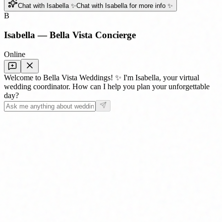
Chat with Isabella ✨
Chat with Isabella for more info ✨
B
Isabella — Bella Vista Concierge
Online
Welcome to Bella Vista Weddings! ✨ I'm Isabella, your virtual
wedding coordinator. How can I help you plan your unforgettable
day?