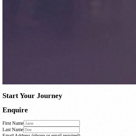
Start Your Journey
Enquire
First Name
Last Name
Email Address
(phone or email required)