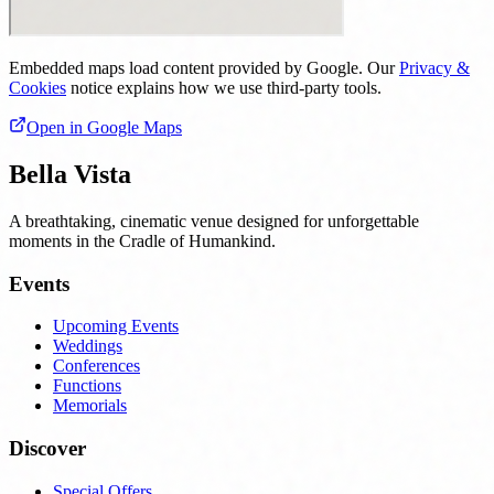
Embedded maps load content provided by Google. Our
Privacy &
Cookies
notice explains how we use third‑party tools.
Open in Google Maps
Bella Vista
A breathtaking, cinematic venue designed for unforgettable
moments in the Cradle of Humankind.
Events
Upcoming Events
Weddings
Conferences
Functions
Memorials
Discover
Special Offers