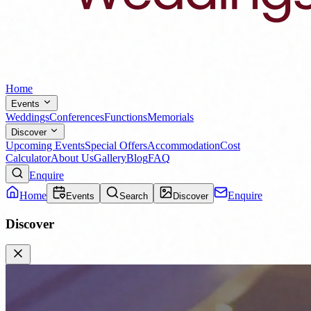
Home
Events
Weddings
Conferences
Functions
Memorials
Discover
Upcoming Events
Special Offers
Accommodation
Cost
Calculator
About Us
Gallery
Blog
FAQ
Enquire
Home
Enquire
Events
Search
Discover
Discover