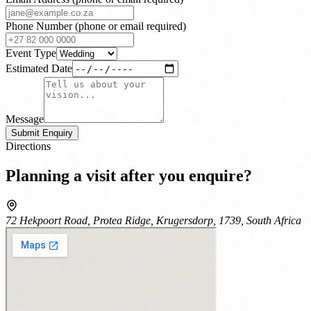
Phone Number
(phone or email required)
Event Type
Estimated Date
Message
Submit Enquiry
Directions
Planning a visit after you enquire?
72 Hekpoort Road, Protea Ridge, Krugersdorp, 1739, South Africa